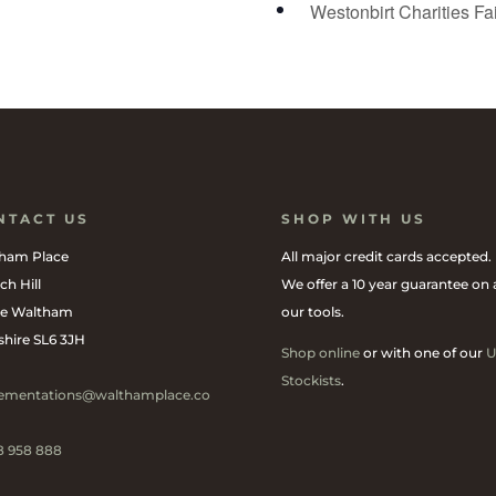
Westonbirt Charities Fa
NTACT US
SHOP WITH US
ham Place
All major credit cards accepted.
ch Hill
We offer a 10 year guarantee on a
e Waltham
our tools.
shire SL6 3JH
Shop online
or with one of our
U
Stockists
.
ementations@walthamplace.co
8 958 888