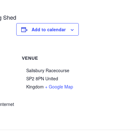
ng Shed
Add to calendar
VENUE
Salisbury Racecourse
SP2 8PN
United
Kingdom
+ Google Map
nternet