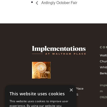
Ardingly October Fair
CO
Walt
Chur
Whit
Berk
impl
×
Implementations at Waltham Place
m
This website uses cookies
is the Official UK Supplier of PKS
0162
Bronze Garden Tools.
This website uses cookies to improve user
experience. By using our website you