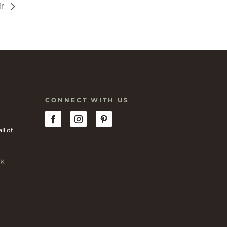
ir
CONNECT WITH US
ll of
K