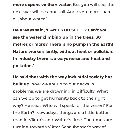
more expensive than water
. But you will see, the
next war will be about oil. And even more than
oil, about water.’
He always said, ‘CAN’T YOU SEE IT? Can’t you
see the water climbing up in the trees, 30
metres or more? There is no pump in the Earth!
Nature works silently, without heat or pollution.
In industry there is always noise and heat and
pollution.’
He said that with the way industrial society has
built up
, now we are up to our necks in
problems, we are drowning in difficulty. What
can we do to get humanity back to the right
way? He said, ‘Who will speak for the water? For
the Earth?’ Nowadays, things are a little better
than in Viktor’s and Walter’s time. The times are
turning towards Viktor Schauberger’s way of