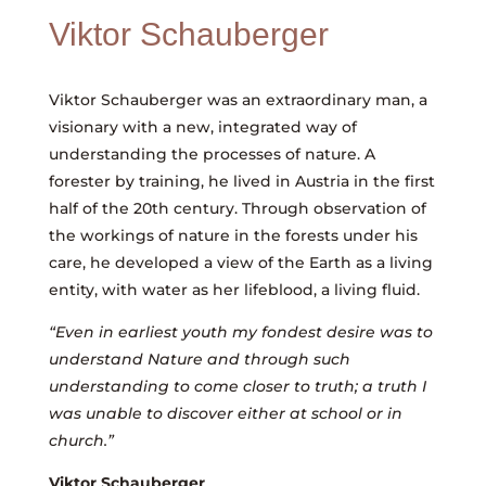
Viktor Schauberger
Viktor Schauberger was an extraordinary man, a
visionary with a new, integrated way of
understanding the processes of nature. A
forester by training, he lived in Austria in the first
half of the 20th century. Through observation of
the workings of nature in the forests under his
care, he developed a view of the Earth as a living
entity, with water as her lifeblood, a living fluid.
“Even in earliest youth my fondest desire was to
understand Nature and through such
understanding to come closer to truth; a truth I
was unable to discover either at school or in
church.”
Viktor Schauberger