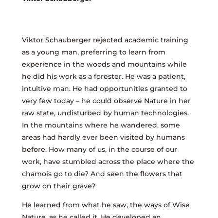
Viktor Schauberger rejected academic training
as a young man, preferring to learn from
experience in the woods and mountains while
he did his work as a forester. He was a patient,
intuitive man. He had opportunities granted to
very few today – he could observe Nature in her
raw state, undisturbed by human technologies.
In the mountains where he wandered, some
areas had hardly ever been visited by humans
before. How many of us, in the course of our
work, have stumbled across the place where the
chamois go to die? And seen the flowers that
grow on their grave?
He learned from what he saw, the ways of Wise
Nature, as he called it. He developed an