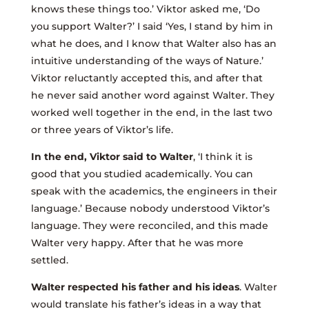
knows these things too.’ Viktor asked me, ‘Do
you support Walter?’ I said ‘Yes, I stand by him in
what he does, and I know that Walter also has an
intuitive understanding of the ways of Nature.’
Viktor reluctantly accepted this, and after that
he never said another word against Walter. They
worked well together in the end, in the last two
or three years of Viktor’s life.
In the end, Viktor said to Walter
, ‘I think it is
good that you studied academically. You can
speak with the academics, the engineers in their
language.’ Because nobody understood Viktor’s
language. They were reconciled, and this made
Walter very happy. After that he was more
settled.
Walter respected his father and his ideas
. Walter
would translate his father’s ideas in a way that