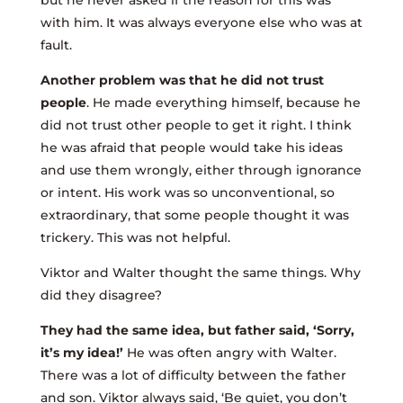
but he never asked if the reason for this was
with him. It was always everyone else who was at
fault.
Another problem was that he did not trust
people
. He made everything himself, because he
did not trust other people to get it right. I think
he was afraid that people would take his ideas
and use them wrongly, either through ignorance
or intent. His work was so unconventional, so
extraordinary, that some people thought it was
trickery. This was not helpful.
Viktor and Walter thought the same things. Why
did they disagree?
They had the same idea, but father said, ‘Sorry,
it’s my idea!’
He was often angry with Walter.
There was a lot of difficulty between the father
and son. Viktor always said, ‘Be quiet, you don’t