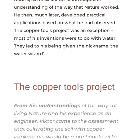
understanding of the way that Nature worked.
He then, much later, developed practical
applications based on what he had observed.
The copper tools project was an exception –
most of his inventions were to do with water.
They led to his being given the nickname ‘the
water wizard’.
The copper tools project
From his understandings
of the ways of
living Nature and his experience as an
engineer, Viktor came to the assessment
that cultivating the soil with copper
implements would be more beneficial to