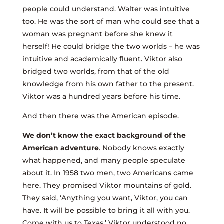
people could understand. Walter was intuitive
too. He was the sort of man who could see that a
woman was pregnant before she knew it
herself! He could bridge the two worlds – he was
intuitive and academically fluent. Viktor also
bridged two worlds, from that of the old
knowledge from his own father to the present.
Viktor was a hundred years before his time.
And then there was the American episode.
We don’t know the exact background of the
American adventure
. Nobody knows exactly
what happened, and many people speculate
about it. In 1958 two men, two Americans came
here. They promised Viktor mountains of gold.
They said, ‘Anything you want, Viktor, you can
have. It will be possible to bring it all with you.
Come with us to Texas.’ Viktor understood no