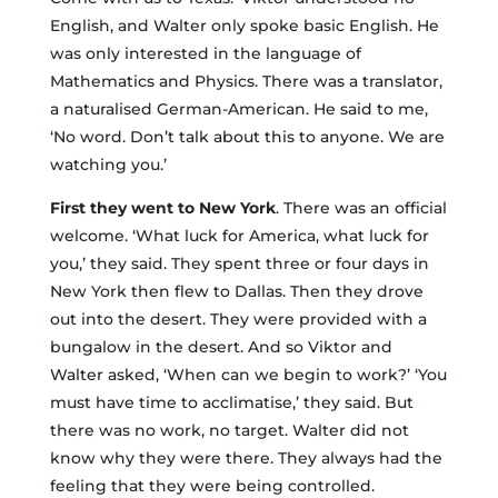
English, and Walter only spoke basic English. He
was only interested in the language of
Mathematics and Physics. There was a translator,
a naturalised German-American. He said to me,
‘No word. Don’t talk about this to anyone. We are
watching you.’
First they went to New York
. There was an official
welcome. ‘What luck for America, what luck for
you,’ they said. They spent three or four days in
New York then flew to Dallas. Then they drove
out into the desert. They were provided with a
bungalow in the desert. And so Viktor and
Walter asked, ‘When can we begin to work?’ ‘You
must have time to acclimatise,’ they said. But
there was no work, no target. Walter did not
know why they were there. They always had the
feeling that they were being controlled.