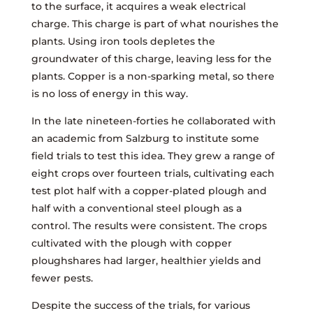
to the surface, it acquires a weak electrical
charge. This charge is part of what nourishes the
plants. Using iron tools depletes the
groundwater of this charge, leaving less for the
plants. Copper is a non-sparking metal, so there
is no loss of energy in this way.
In the late nineteen-forties he collaborated with
an academic from Salzburg to institute some
field trials to test this idea. They grew a range of
eight crops over fourteen trials, cultivating each
test plot half with a copper-plated plough and
half with a conventional steel plough as a
control. The results were consistent. The crops
cultivated with the plough with copper
ploughshares had larger, healthier yields and
fewer pests.
Despite the success of the trials, for various