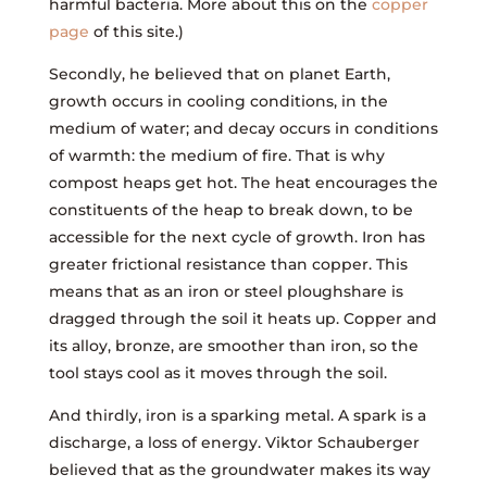
harmful bacteria. More about this on the
copper
page
of this site.)
Secondly, he believed that on planet Earth,
growth occurs in cooling conditions, in the
medium of water; and decay occurs in conditions
of warmth: the medium of fire. That is why
compost heaps get hot. The heat encourages the
constituents of the heap to break down, to be
accessible for the next cycle of growth. Iron has
greater frictional resistance than copper. This
means that as an iron or steel ploughshare is
dragged through the soil it heats up. Copper and
its alloy, bronze, are smoother than iron, so the
tool stays cool as it moves through the soil.
And thirdly, iron is a sparking metal. A spark is a
discharge, a loss of energy. Viktor Schauberger
believed that as the groundwater makes its way