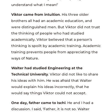
understand what I mean!’
Viktor came from intuition
. His three older
brothers all had an academic education, and
were distinguished men. But Viktor did not trust
the thinking of people who had studied
academically. Viktor believed that a person’s
thinking is spoilt by academic training. Academic
training prevents people from appreciating the
ways of Nature.
Walter had studied Engineering at the
Technical University
. Viktor did not like to share
his ideas with him. He was afraid that Walter
would explain his ideas incorrectly, that he
would say things Viktor could not accept.
One day, father came to Ischl
. He and I had a
discussion. I said, ‘Father, it is not so. Walter