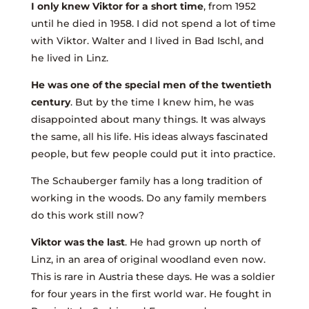
I only knew Viktor for a short time
, from 1952
until he died in 1958. I did not spend a lot of time
with Viktor. Walter and I lived in Bad Ischl, and
he lived in Linz.
He was one of the special men of the twentieth
century
. But by the time I knew him, he was
disappointed about many things. It was always
the same, all his life. His ideas always fascinated
people, but few people could put it into practice.
The Schauberger family has a long tradition of
working in the woods. Do any family members
do this work still now?
Viktor was the last
. He had grown up north of
Linz, in an area of original woodland even now.
This is rare in Austria these days. He was a soldier
for four years in the first world war. He fought in