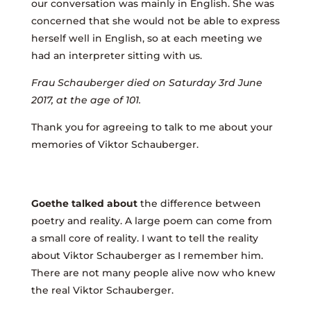
our conversation was mainly in English. She was
concerned that she would not be able to express
herself well in English, so at each meeting we
had an interpreter sitting with us.
Frau Schauberger died on Saturday 3rd June
2017, at the age of 101.
Thank you for agreeing to talk to me about your
memories of Viktor Schauberger.
Goethe talked about
the difference between
poetry and reality. A large poem can come from
a small core of reality. I want to tell the reality
about Viktor Schauberger as I remember him.
There are not many people alive now who knew
the real Viktor Schauberger.