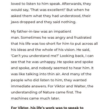
loved to listen to him speak. Afterwards, they
would say, ‘That was excellent!’ But when he
asked them what they had understood, their
jaws dropped and they said nothing.
My father-in-law was an impatient
man. Sometimes he was angry and frustrated
that his life was too short for him to put across all
his ideas and the whole of his vision. He said,
‘Can’t you understand me?’ Looking back, I can
see that he was unhappy. He spoke and spoke
and spoke, and nobody seemed to hear him. It
was like talking into thin air. And many of the
people who did listen to him, they wanted
immediate answers. For Viktor and Walter, the
understanding of Nature came first. The
machines came much later.
For Viktor, his life’s work was to speak to