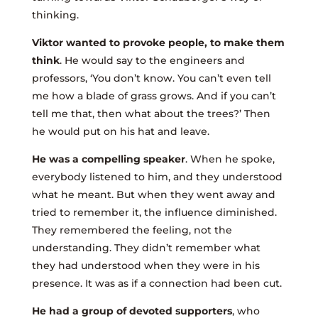
thinking.
Viktor wanted to provoke people, to make them
think
. He would say to the engineers and
professors, ‘You don’t know. You can’t even tell
me how a blade of grass grows. And if you can’t
tell me that, then what about the trees?’ Then
he would put on his hat and leave.
He was a compelling speaker
. When he spoke,
everybody listened to him, and they understood
what he meant. But when they went away and
tried to remember it, the influence diminished.
They remembered the feeling, not the
understanding. They didn’t remember what
they had understood when they were in his
presence. It was as if a connection had been cut.
He had a group of devoted supporters
, who