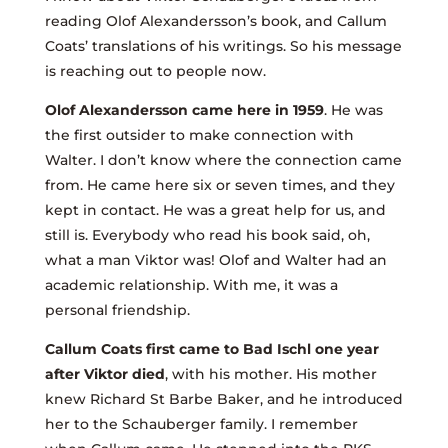
reading Olof Alexandersson’s book, and Callum
Coats’ translations of his writings. So his message
is reaching out to people now.
Olof Alexandersson came here in 1959
. He was
the first outsider to make connection with
Walter. I don’t know where the connection came
from. He came here six or seven times, and they
kept in contact. He was a great help for us, and
still is. Everybody who read his book said, oh,
what a man Viktor was! Olof and Walter had an
academic relationship. With me, it was a
personal friendship.
Callum Coats first came to Bad Ischl one year
after Viktor died
, with his mother. His mother
knew Richard St Barbe Baker, and he introduced
her to the Schauberger family. I remember