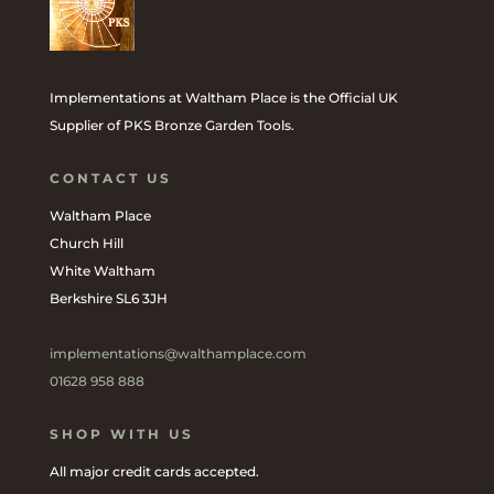
Implementations at Waltham Place is the Official UK
Supplier of PKS Bronze Garden Tools.
CONTACT US
Waltham Place
Church Hill
White Waltham
Berkshire SL6 3JH
implementations@walthamplace.com
01628 958 888
SHOP WITH US
All major credit cards accepted.