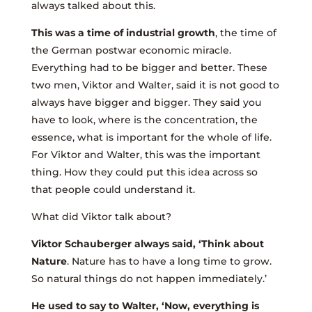
always talked about this.
This was a time of industrial growth
, the time of
the German postwar economic miracle.
Everything had to be bigger and better. These
two men, Viktor and Walter, said it is not good to
always have bigger and bigger. They said you
have to look, where is the concentration, the
essence, what is important for the whole of life.
For Viktor and Walter, this was the important
thing. How they could put this idea across so
that people could understand it.
What did Viktor talk about?
Viktor Schauberger always said, ‘Think about
Nature
. Nature has to have a long time to grow.
So natural things do not happen immediately.’
He used to say to Walter, ‘Now, everything is