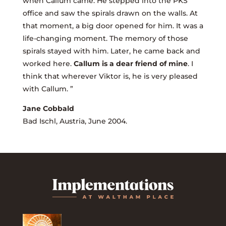
when Callum came. He stepped into the PKS
office and saw the spirals drawn on the walls. At
that moment, a big door opened for him. It was a
life-changing moment. The memory of those
spirals stayed with him. Later, he came back and
worked here.
Callum is a dear friend of mine
. I
think that wherever Viktor is, he is very pleased
with Callum. ”
Jane Cobbald
Bad Ischl, Austria, June 2004.