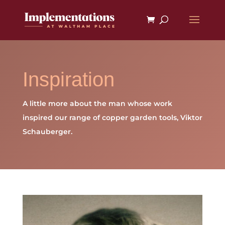
Inspiration
A little more about the man whose work
inspired our range of copper garden tools, Viktor
Schauberger.