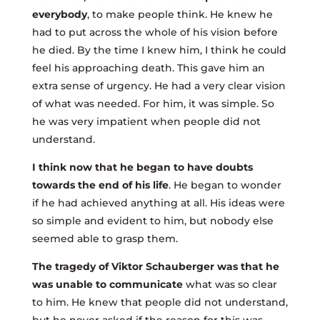
everybody
, to make people think. He knew he
had to put across the whole of his vision before
he died. By the time I knew him, I think he could
feel his approaching death. This gave him an
extra sense of urgency. He had a very clear vision
of what was needed. For him, it was simple. So
he was very impatient when people did not
understand.
I think now that he began to have doubts
towards the end of his life
. He began to wonder
if he had achieved anything at all. His ideas were
so simple and evident to him, but nobody else
seemed able to grasp them.
The tragedy of Viktor Schauberger was that he
was unable to communicate
what was so clear
to him. He knew that people did not understand,