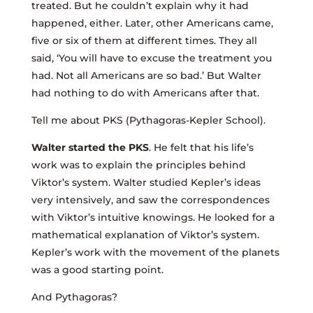
treated. But he couldn’t explain why it had
happened, either. Later, other Americans came,
five or six of them at different times. They all
said, ‘You will have to excuse the treatment you
had. Not all Americans are so bad.’ But Walter
had nothing to do with Americans after that.
Tell me about PKS (Pythagoras-Kepler School).
Walter started the PKS
. He felt that his life’s
work was to explain the principles behind
Viktor’s system. Walter studied Kepler’s ideas
very intensively, and saw the correspondences
with Viktor’s intuitive knowings. He looked for a
mathematical explanation of Viktor’s system.
Kepler’s work with the movement of the planets
was a good starting point.
And Pythagoras?