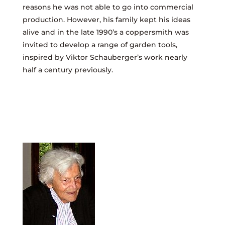
reasons he was not able to go into commercial
production. However, his family kept his ideas
alive and in the late 1990’s a coppersmith was
invited to develop a range of garden tools,
inspired by Viktor Schauberger’s work nearly
half a century previously.