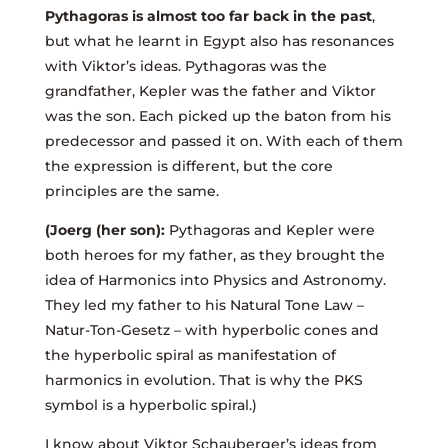
Pythagoras is almost too far back in the past
,
but what he learnt in Egypt also has resonances
with Viktor’s ideas. Pythagoras was the
grandfather, Kepler was the father and Viktor
was the son. Each picked up the baton from his
predecessor and passed it on. With each of them
the expression is different, but the core
principles are the same.
(Joerg (her son):
Pythagoras and Kepler were
both heroes for my father, as they brought the
idea of Harmonics into Physics and Astronomy.
They led my father to his Natural Tone Law –
Natur-Ton-Gesetz – with hyperbolic cones and
the hyperbolic spiral as manifestation of
harmonics in evolution. That is why the PKS
symbol is a hyperbolic spiral.)
I know about Viktor Schauberger’s ideas from