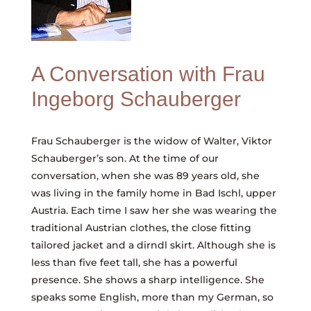
A Conversation with Frau
Ingeborg Schauberger
Frau Schauberger is the widow of Walter, Viktor
Schauberger’s son. At the time of our
conversation, when she was 89 years old, she
was living in the family home in Bad Ischl, upper
Austria. Each time I saw her she was wearing the
traditional Austrian clothes, the close fitting
tailored jacket and a dirndl skirt. Although she is
less than five feet tall, she has a powerful
presence. She shows a sharp intelligence. She
speaks some English, more than my German, so