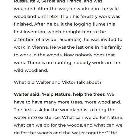
Russia, Italy, Serbia and France, and was
wounded. After the war, he worked in the wild
woodland until 1924, then his forestry work was
finished. After he built the logging flume (his
first invention, which brought him to the
attention of a wider audience), he was invited to
work in Vienna. He was the last one in his family
to work in the woods. Now nobody does that
work. There is no hunting, nobody works in the
wild woodland.
What did Walter and Viktor talk about?
Walter said, ‘Help Nature, help the trees
. We
have to have many more trees, more woodland.
The first task for the woodland is to bring the
water into existence. What can we do for Nature,
what can we do for the woods, and what can we
do for the woods and the water together?’ He