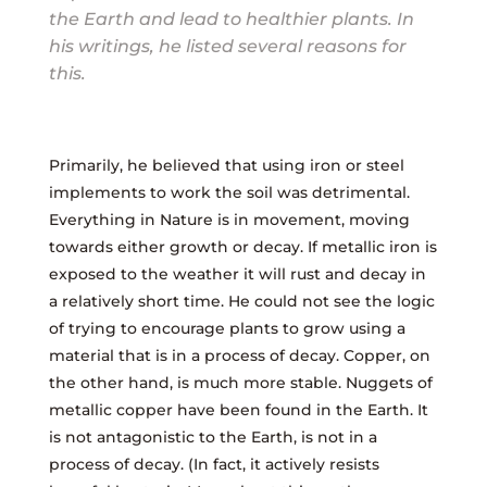
the Earth and lead to healthier plants. In
his writings, he listed several reasons for
this.
Primarily, he believed that using iron or steel
implements to work the soil was detrimental.
Everything in Nature is in movement, moving
towards either growth or decay. If metallic iron is
exposed to the weather it will rust and decay in
a relatively short time. He could not see the logic
of trying to encourage plants to grow using a
material that is in a process of decay. Copper, on
the other hand, is much more stable. Nuggets of
metallic copper have been found in the Earth. It
is not antagonistic to the Earth, is not in a
process of decay. (In fact, it actively resists