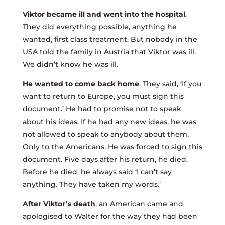
Viktor became ill and went into the hospital
.
They did everything possible, anything he
wanted, first class treatment. But nobody in the
USA told the family in Austria that Viktor was ill.
We didn’t know he was ill.
He wanted to come back home
. They said, ‘If you
want to return to Europe, you must sign this
document.’ He had to promise not to speak
about his ideas. If he had any new ideas, he was
not allowed to speak to anybody about them.
Only to the Americans. He was forced to sign this
document. Five days after his return, he died.
Before he died, he always said ‘I can’t say
anything. They have taken my words.’
After Viktor’s death
, an American came and
apologised to Walter for the way they had been