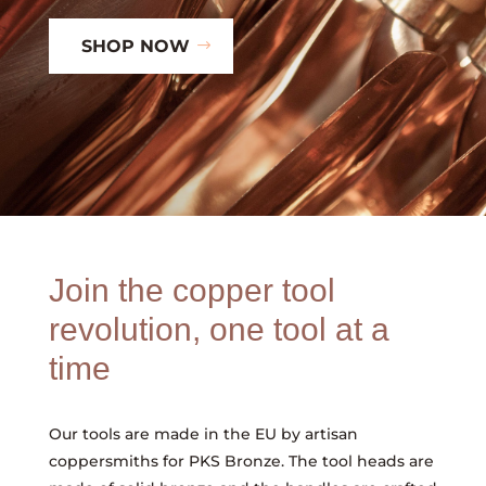
SHOP NOW
Join the copper tool
revolution, one tool at a
time
Our tools are made in the EU by artisan
coppersmiths for PKS Bronze. The tool heads are