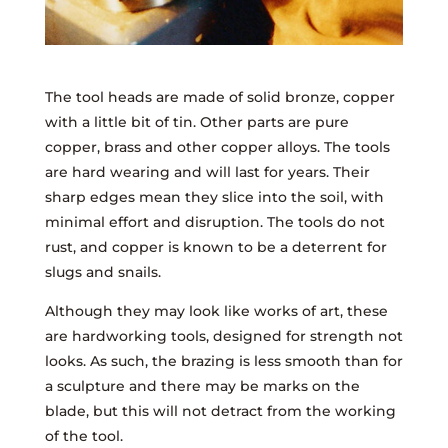
The tool heads are made of solid bronze, copper
with a little bit of tin. Other parts are pure
copper, brass and other copper alloys. The tools
are hard wearing and will last for years. Their
sharp edges mean they slice into the soil, with
minimal effort and disruption. The tools do not
rust, and copper is known to be a deterrent for
slugs and snails.
Although they may look like works of art, these
are hardworking tools, designed for strength not
looks. As such, the brazing is less smooth than for
a sculpture and there may be marks on the
blade, but this will not detract from the working
of the tool.