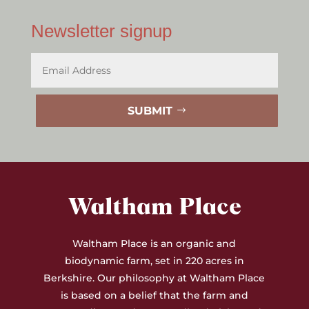
Newsletter signup
SUBMIT
Waltham Place is an organic and
biodynamic farm, set in 220 acres in
Berkshire. Our philosophy at Waltham Place
is based on a belief that the farm and