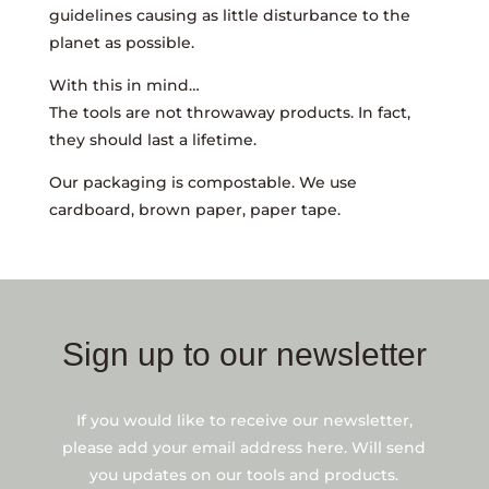
guidelines causing as little disturbance to the
planet as possible.
With this in mind…
The tools are not throwaway products. In fact,
they should last a lifetime.
Our packaging is compostable. We use
cardboard, brown paper, paper tape.
Sign up to our newsletter
If you would like to receive our newsletter,
please add your email address here. Will send
you updates on our tools and products.