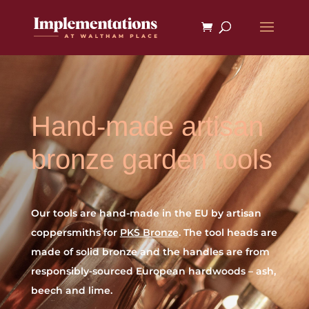
Hand-made artisan
bronze garden tools
Our tools are hand-made in the EU by artisan
coppersmiths for
PKS Bronze
. The tool heads are
made of solid bronze and the handles are from
responsibly-sourced European hardwoods – ash,
beech and lime.