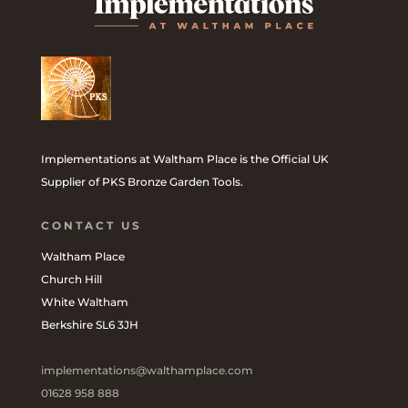
Implementations at Waltham Place is the Official UK
Supplier of PKS Bronze Garden Tools.
CONTACT US
Waltham Place
Church Hill
White Waltham
Berkshire SL6 3JH
implementations@walthamplace.com
01628 958 888