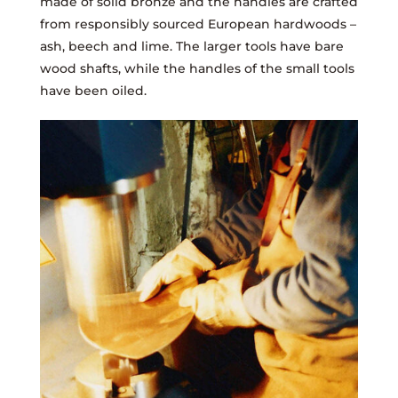
made of solid bronze and the handles are crafted
from responsibly sourced European hardwoods –
ash, beech and lime. The larger tools have bare
wood shafts, while the handles of the small tools
have been oiled.