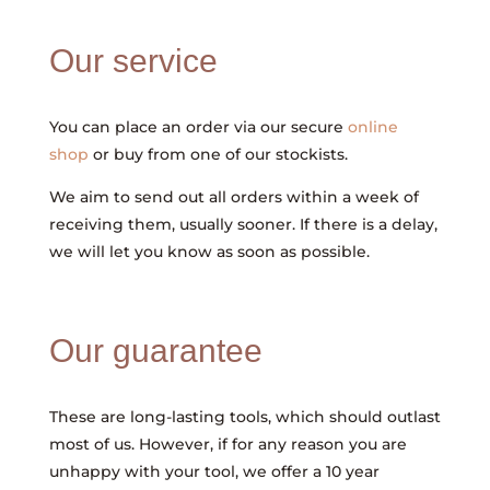
Our service
You can place an order via our secure
online
shop
or buy from one of our stockists.
We aim to send out all orders within a week of
receiving them, usually sooner. If there is a delay,
we will let you know as soon as possible.
Our guarantee
These are long-lasting tools, which should outlast
most of us. However, if for any reason you are
unhappy with your tool, we offer a 10 year