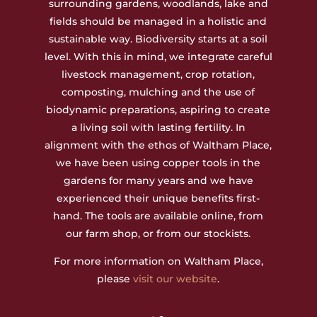
surrounding gardens, woodlands, lake and
fields should be managed in a holistic and
sustainable way. Biodiversity starts at a soil
level. With this in mind, we integrate careful
livestock management, crop rotation,
composting, mulching and the use of
biodynamic preparations, aspiring to create
a living soil with lasting fertility. In
alignment with the ethos of Waltham Place,
we have been using copper tools in the
gardens for many years and we have
experienced their unique benefits first-
hand. The tools are available online, from
our farm shop, or from our stockists.
For more information on Waltham Place,
please
visit our website
.