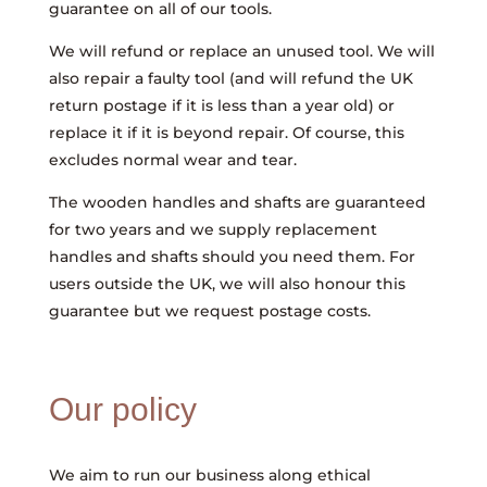
guarantee on all of our tools.
We will refund or replace an unused tool. We will
also repair a faulty tool (and will refund the UK
return postage if it is less than a year old) or
replace it if it is beyond repair. Of course, this
excludes normal wear and tear.
The wooden handles and shafts are guaranteed
for two years and we supply replacement
handles and shafts should you need them. For
users outside the UK, we will also honour this
guarantee but we request postage costs.
Our policy
We aim to run our business along ethical