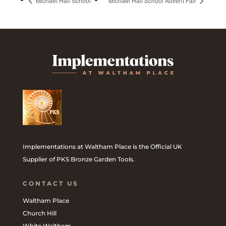
Michael Hall School
Michael Hall School Advent Fair
Implementations at Waltham Place is the Official UK
Supplier of PKS Bronze Garden Tools.
CONTACT US
Waltham Place
Church Hill
White Waltham