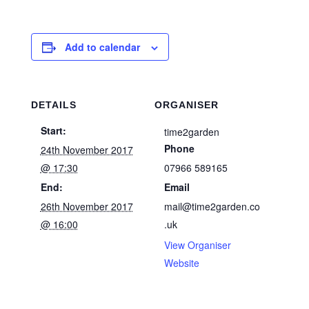
Add to calendar
DETAILS
ORGANISER
Start:
time2garden
Phone
24th November 2017
@ 17:30
07966 589165
End:
Email
26th November 2017
mail@time2garden.co
@ 16:00
.uk
View Organiser
Website