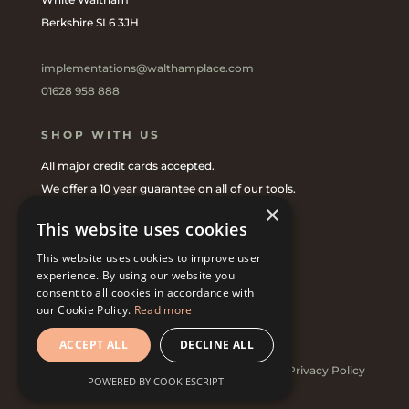
Berkshire SL6 3JH
implementations@walthamplace.com
01628 958 888
SHOP WITH US
All major credit cards accepted.
We offer a 10 year guarantee on all of our tools.
×
Shop online
or with one of our
UK Stockists
.
This website uses cookies
This website uses cookies to improve user
CONNECT WITH US
experience. By using our website you
consent to all cookies in accordance with
our Cookie Policy.
Read more
ACCEPT ALL
DECLINE ALL
© 2022 Implementations at Waltham Place |
Privacy Policy
POWERED BY COOKIESCRIPT