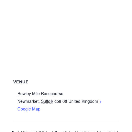
VENUE
Rowley Mile Racecourse
Newmarket
,
Suffolk
cb8 0tf
United Kingdom
+
Google Map