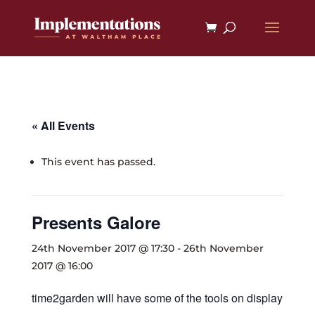
« All Events
This event has passed.
Presents Galore
24th November 2017 @ 17:30
-
26th November
2017 @ 16:00
time2garden will have some of the tools on display