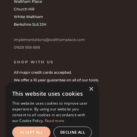
Waltham Place
Church Hill
White Waltham
Berkshire SL6 3JH
implementations@walthamplace.com
01628 958 888
SHOP WITH US
All major credit cards accepted.
We offer a 10 year guarantee on all of our tools.
×
Shop online
or with one of our
UK Stockists
.
This website uses cookies
This website uses cookies to improve user
CONNECT WITH US
experience. By using our website you
consent to all cookies in accordance with
our Cookie Policy.
Read more
ACCEPT ALL
DECLINE ALL