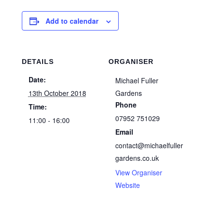
Add to calendar
DETAILS
ORGANISER
Date:
Michael Fuller
13th October 2018
Gardens
Phone
Time:
07952 751029
11:00 - 16:00
Email
contact@michaelfuller
gardens.co.uk
View Organiser
Website