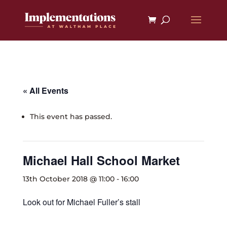
« All Events
This event has passed.
Michael Hall School Market
13th October 2018 @ 11:00
-
16:00
Look out for Michael Fuller’s stall