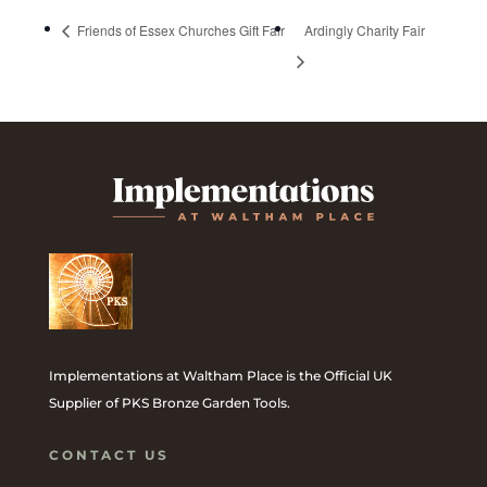
Friends of Essex Churches Gift Fair
Ardingly Charity Fair
Implementations at Waltham Place is the Official UK
Supplier of PKS Bronze Garden Tools.
CONTACT US