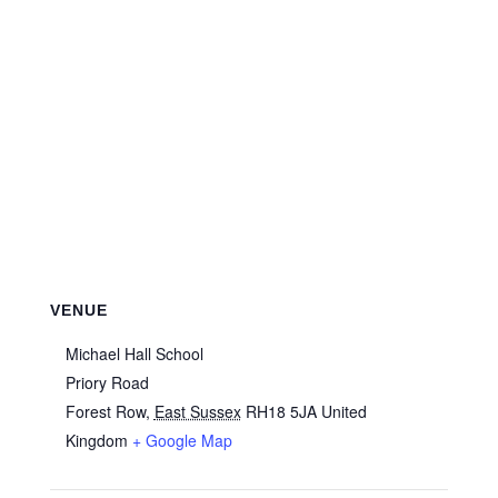
VENUE
Michael Hall School
Priory Road
Forest Row
,
East Sussex
RH18 5JA
United
Kingdom
+ Google Map